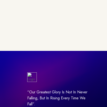
“Our Greatest Glory Is Not In Never
Falling, But In Rising Every Time We
Fall”.