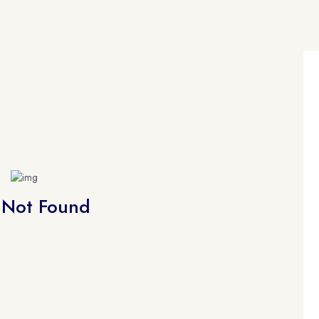
 Not Found