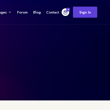
0
ages
Forum
Blog
Contact
Sign In