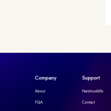
Company
Support
About
Nestnooklife
FQA
Contact