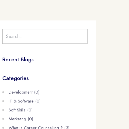
Recent Blogs
Categories
Development (0)
IT & Software (0)
Soft Skills (0)
Marketing (0)
What is Career Counselling ? (3)