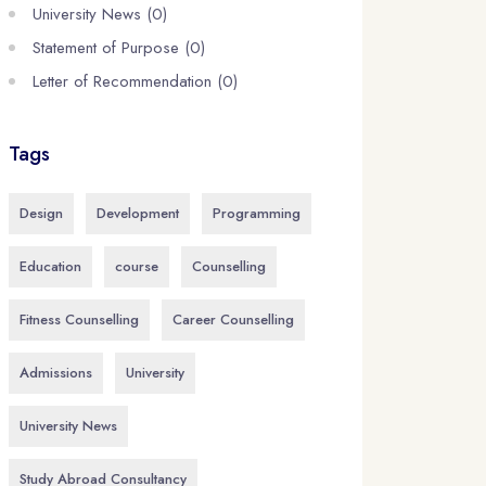
University News (0)
Statement of Purpose (0)
Letter of Recommendation (0)
Tags
Design
Development
Programming
Education
course
Counselling
Fitness Counselling
Career Counselling
Admissions
University
University News
Study Abroad Consultancy