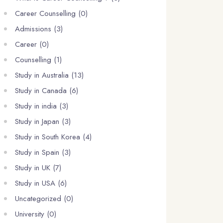
Career Counselling (0)
Admissions (3)
Career (0)
Counselling (1)
Study in Australia (13)
Study in Canada (6)
Study in india (3)
Study in Japan (3)
Study in South Korea (4)
Study in Spain (3)
Study in UK (7)
Study in USA (6)
Uncategorized (0)
University (0)