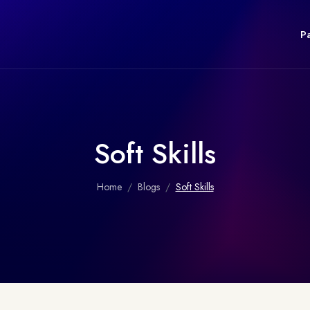
P
Soft Skills
Home
Blogs
Soft Skills