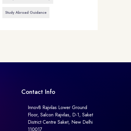
Study Abroad Guidance
Contact Info
Innov8 Rajvilas Lower Ground
Floor, Salcon Rajvilas, D-1, Saket
District Centre Saket, New Delhi
110017