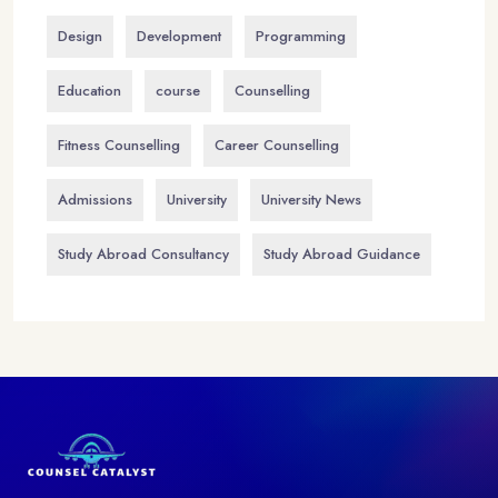
Design
Development
Programming
Education
course
Counselling
Fitness Counselling
Career Counselling
Admissions
University
University News
Study Abroad Consultancy
Study Abroad Guidance