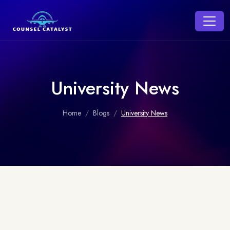
University News
Home
Blogs
University News