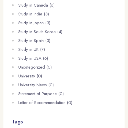
Study in Canada (6)
Study in india (3)
Study in Japan (3)
Study in South Korea (4)
Study in Spain (3)
Study in UK (7)
Study in USA (6)
Uncategorized (0)
University (0)
University News (0)
Statement of Purpose (0)
Letter of Recommendation (0)
Tags