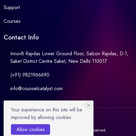
Support
Courses
Contact Info
Innov8 Rajvilas Lower Ground Floor, Salcon Rajvilas, D-1,
Saket District Centre Saket, New Delhi 110017
(+91) 9821966690
info@counselcatalyst.com
Your experience on this site will be
improved by allowing cookies
Allow cookies
© 2021 Counselcatalyst. All Rights Reserved.