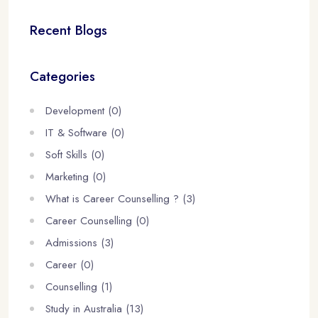
Recent Blogs
Categories
Development (0)
IT & Software (0)
Soft Skills (0)
Marketing (0)
What is Career Counselling ? (3)
Career Counselling (0)
Admissions (3)
Career (0)
Counselling (1)
Study in Australia (13)