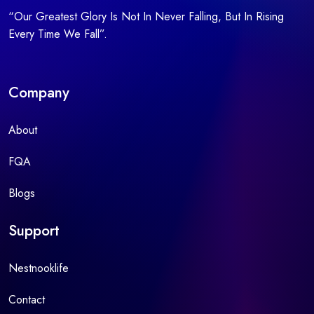
“Our Greatest Glory Is Not In Never Falling, But In Rising
Every Time We Fall”.
Company
About
FQA
Blogs
Support
Nestnooklife
Contact