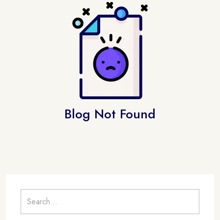
Blog Not Found