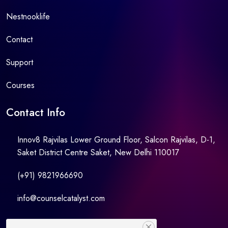
Nestnooklife
Contact
Support
Courses
Contact Info
Innov8 Rajvilas Lower Ground Floor, Salcon Rajvilas, D-1,
Saket District Centre Saket, New Delhi 110017
(+91) 9821966690
info@counselcatalyst.com