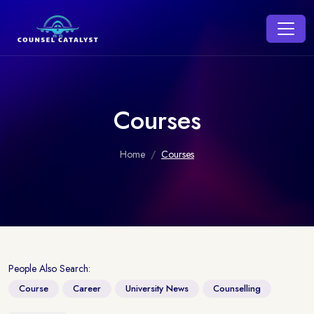
Courses
Home
Courses
People Also Search:
Course
Career
University News
Counselling