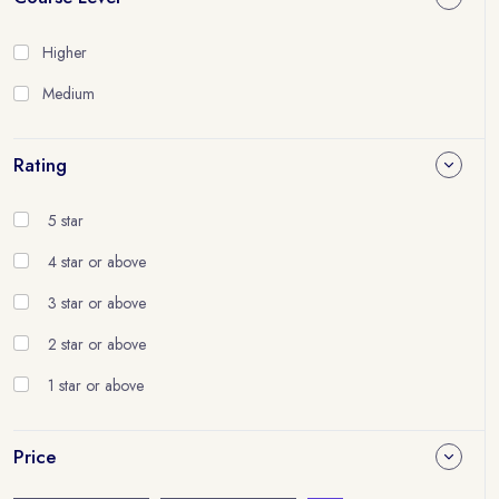
Higher
Medium
Rating
5 star
4 star or above
3 star or above
2 star or above
1 star or above
Price