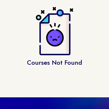
Courses Not Found