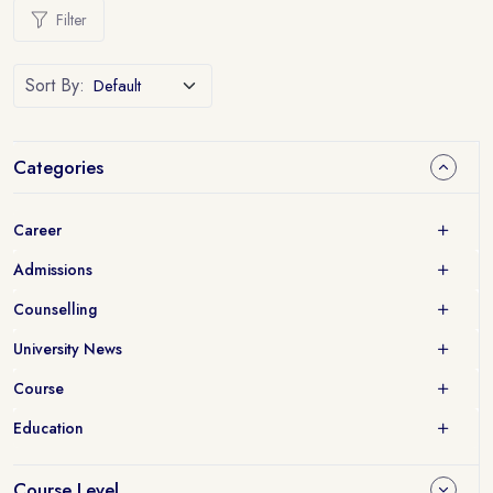
Filter
Sort By:
Categories
Career
Admissions
Counselling
University News
Course
Education
Course Level