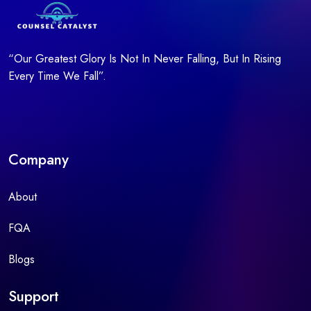
“Our Greatest Glory Is Not In Never Falling, But In Rising
Every Time We Fall”.
Company
About
FQA
Blogs
Support