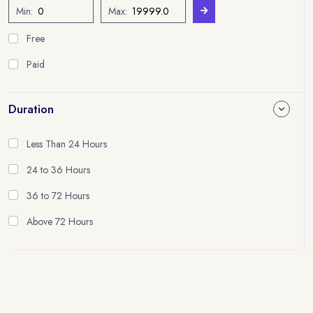
Min:
Max:
Free
Paid
Duration
Less Than 24 Hours
24 to 36 Hours
36 to 72 Hours
Above 72 Hours