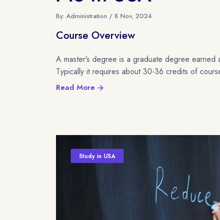
By: Administration / 8 Nov, 2024
Course Overview
A master’s degree is a graduate degree earned 
Typically it requires about 30-36 credits of cour
Read More
Study in USA