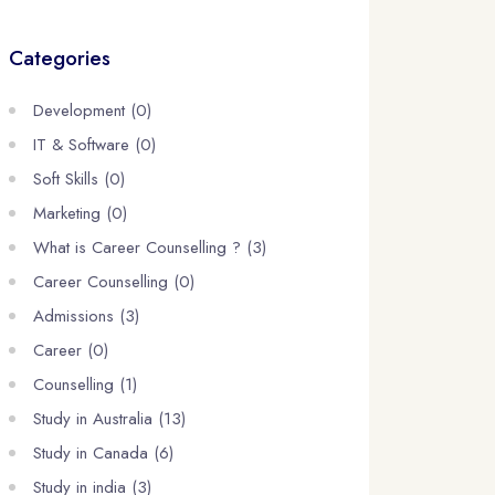
Categories
Development (0)
IT & Software (0)
Soft Skills (0)
Marketing (0)
What is Career Counselling ? (3)
Career Counselling (0)
Admissions (3)
Career (0)
Counselling (1)
Study in Australia (13)
Study in Canada (6)
Study in india (3)