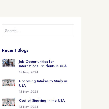
Recent Blogs
Job Opportunities for
International Students in USA
15 Nov, 2024
Upcoming Intakes to Study in
USA
15 Nov, 2024
Cost of Studying in the USA
15 Nov, 2024