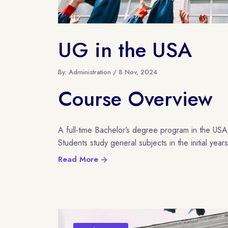
UG in the USA
By: Administration / 8 Nov, 2024
Course Overview
A full-time Bachelor’s degree program in the USA
Students study general subjects in the initial years 
Read More