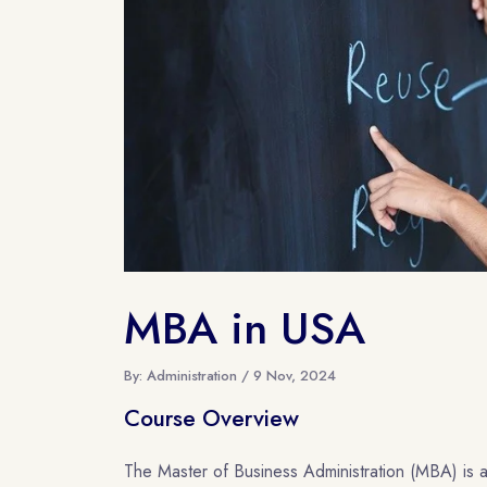
MBA in USA
By: Administration / 9 Nov, 2024
Course Overview
The Master of Business Administration (MBA) is a