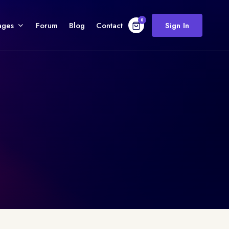
0
ages
Forum
Blog
Contact
Sign In