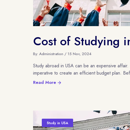
Cost of Studying 
By: Administration / 15 Nov, 2024
Study abroad in USA can be an expensive affair. T
imperative to create an efficient budget plan. Be
Read More
Study in USA