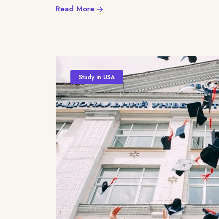
Read More
Study in USA