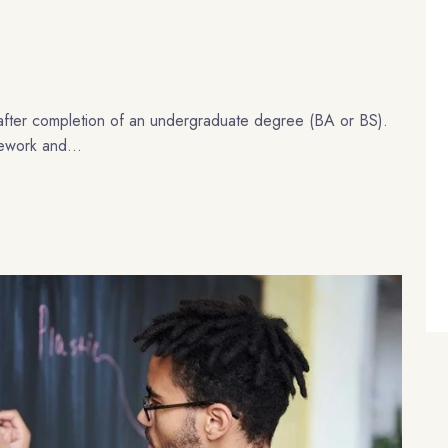
after completion of an undergraduate degree (BA or BS).
sework and...