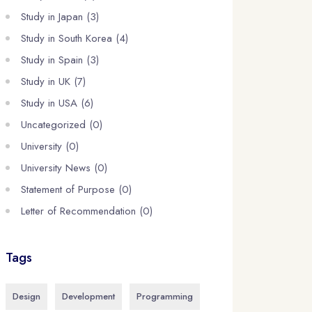
Study in Japan (3)
Study in South Korea (4)
Study in Spain (3)
Study in UK (7)
Study in USA (6)
Uncategorized (0)
University (0)
University News (0)
Statement of Purpose (0)
Letter of Recommendation (0)
Tags
Design
Development
Programming