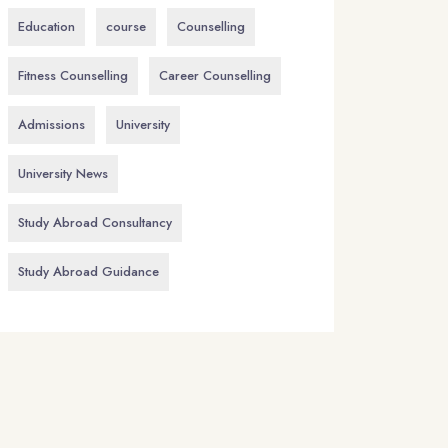
Education
course
Counselling
Fitness Counselling
Career Counselling
Admissions
University
University News
Study Abroad Consultancy
Study Abroad Guidance