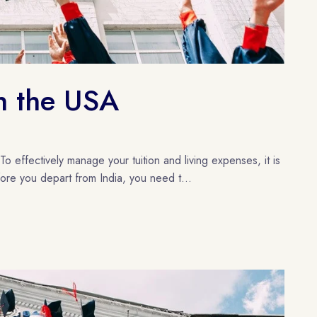
in the USA
o effectively manage your tuition and living expenses, it is
fore you depart from India, you need t...