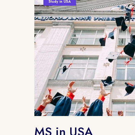
Study in USA
MS in USA