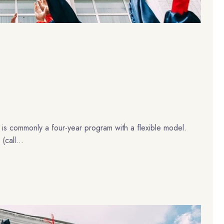
 is commonly a four-year program with a flexible model.
(call...