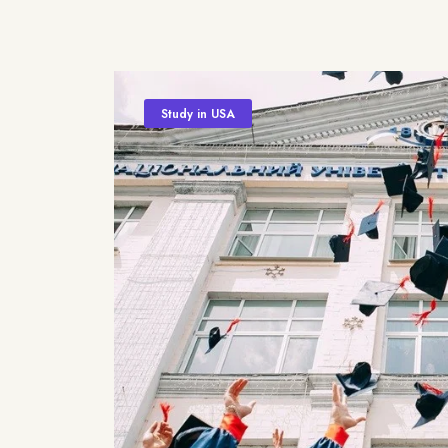
Study in USA