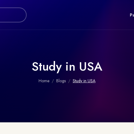
P
Study in USA
Home
Blogs
Study in USA